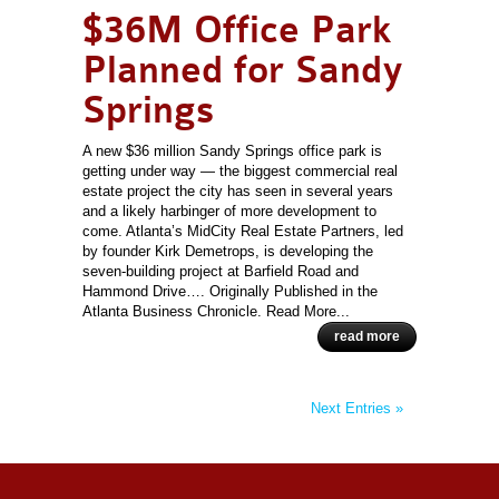
$36M Office Park
Planned for Sandy
Springs
A new $36 million Sandy Springs office park is
getting under way — the biggest commercial real
estate project the city has seen in several years
and a likely harbinger of more development to
come. Atlanta’s MidCity Real Estate Partners, led
by founder Kirk Demetrops, is developing the
seven-building project at Barfield Road and
Hammond Drive…. Originally Published in the
Atlanta Business Chronicle. Read More...
read more
Next Entries »