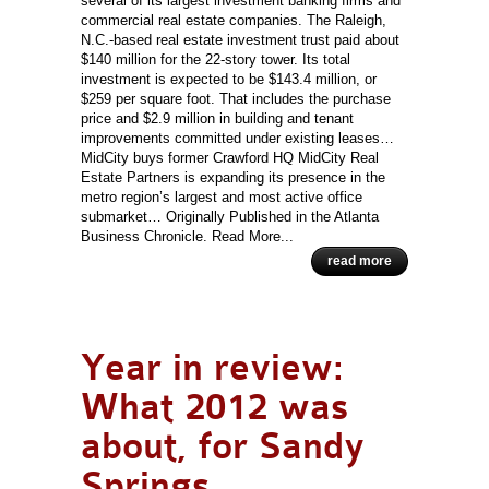
several of its largest investment banking firms and
commercial real estate companies. The Raleigh,
N.C.-based real estate investment trust paid about
$140 million for the 22-story tower. Its total
investment is expected to be $143.4 million, or
$259 per square foot. That includes the purchase
price and $2.9 million in building and tenant
improvements committed under existing leases…
MidCity buys former Crawford HQ MidCity Real
Estate Partners is expanding its presence in the
metro region’s largest and most active office
submarket… Originally Published in the Atlanta
Business Chronicle. Read More...
read more
Year in review:
What 2012 was
about, for Sandy
Springs