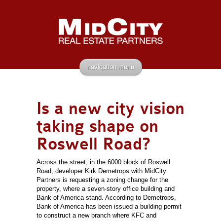
navigation menu
Is a new city vision
taking shape on
Roswell Road?
Across the street, in the 6000 block of Roswell
Road, developer Kirk Demetrops with MidCity
Partners is requesting a zoning change for the
property, where a seven-story office building and
Bank of America stand. According to Demetrops,
Bank of America has been issued a building permit
to construct a new branch where KFC and