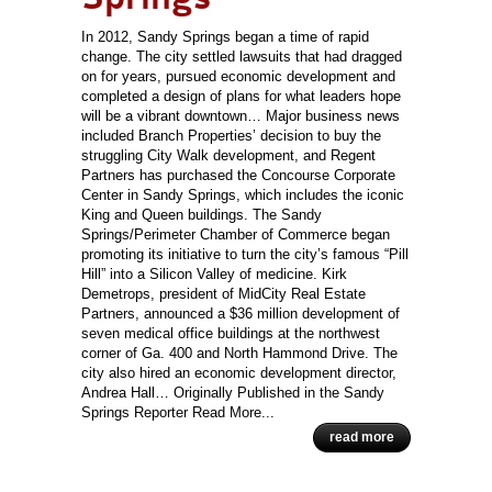
In 2012, Sandy Springs began a time of rapid
change. The city settled lawsuits that had dragged
on for years, pursued economic development and
completed a design of plans for what leaders hope
will be a vibrant downtown… Major business news
included Branch Properties’ decision to buy the
struggling City Walk development, and Regent
Partners has purchased the Concourse Corporate
Center in Sandy Springs, which includes the iconic
King and Queen buildings. The Sandy
Springs/Perimeter Chamber of Commerce began
promoting its initiative to turn the city’s famous “Pill
Hill” into a Silicon Valley of medicine. Kirk
Demetrops, president of MidCity Real Estate
Partners, announced a $36 million development of
seven medical office buildings at the northwest
corner of Ga. 400 and North Hammond Drive. The
city also hired an economic development director,
Andrea Hall… Originally Published in the Sandy
Springs Reporter Read More...
read more