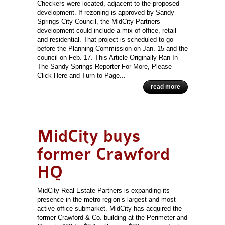
Checkers were located, adjacent to the proposed
development. If rezoning is approved by Sandy
Springs City Council, the MidCity Partners
development could include a mix of office, retail
and residential. That project is scheduled to go
before the Planning Commission on Jan. 15 and the
council on Feb. 17. This Article Originally Ran In
The Sandy Springs Reporter For More, Please
Click Here and Turn to Page...
read more
MidCity buys
former Crawford
HQ
MidCity Real Estate Partners is expanding its
presence in the metro region’s largest and most
active office submarket. MidCity has acquired the
former Crawford & Co. building at the Perimeter and