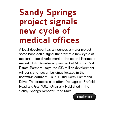
Sandy Springs
project signals
new cycle of
medical offices
A local developer has announced a major project
some hope could signal the start of a new cycle of
medical office development in the central Perimeter
market. Kirk Demetrops, president of MidCity Real
Estate Partners, says the $36 million development
will consist of seven buildings located in the
northwest corner of Ga. 400 and North Hammond
Drive. The complex also offers frontage on Barfield
Road and Ga. 400… Originally Published in the
Sandy Springs Reporter Read More...
read more