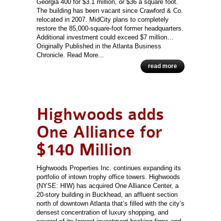
Georgia 400 for $3.1 million, or $36 a square foot.
The building has been vacant since Crawford & Co.
relocated in 2007. MidCity plans to completely
restore the 85,000-square-foot former headquarters.
Additional investment could exceed $7 million…
Originally Published in the Atlanta Business
Chronicle. Read More...
read more
Highwoods adds
One Alliance for
$140 Million
Highwoods Properties Inc. continues expanding its
portfolio of intown trophy office towers. Highwoods
(NYSE: HIW) has acquired One Alliance Center, a
20-story building in Buckhead, an affluent section
north of downtown Atlanta that’s filled with the city’s
densest concentration of luxury shopping, and