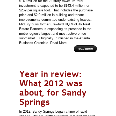
$140 million for the 22-story tower. Its total
investment is expected to be $143.4 million, or
$259 per square foot. That includes the purchase
price and $2.9 million in building and tenant
improvements committed under existing leases…
MidCity buys former Crawford HQ MidCity Real
Estate Partners is expanding its presence in the
metro region’s largest and most active office
submarket… Originally Published in the Atlanta
Business Chronicle. Read More...
read more
Year in review:
What 2012 was
about, for Sandy
Springs
In 2012, Sandy Springs began a time of rapid