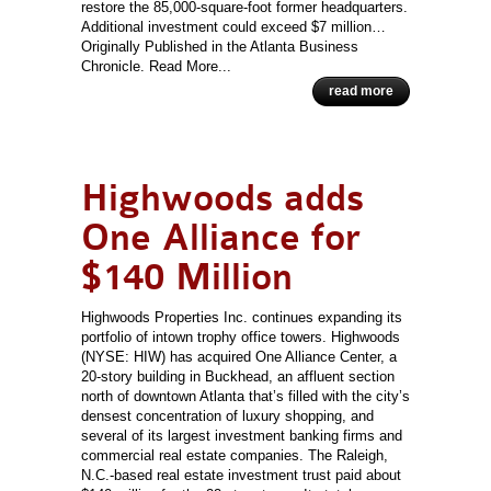
restore the 85,000-square-foot former headquarters.
Additional investment could exceed $7 million…
Originally Published in the Atlanta Business
Chronicle. Read More...
read more
Highwoods adds
One Alliance for
$140 Million
Highwoods Properties Inc. continues expanding its
portfolio of intown trophy office towers. Highwoods
(NYSE: HIW) has acquired One Alliance Center, a
20-story building in Buckhead, an affluent section
north of downtown Atlanta that’s filled with the city’s
densest concentration of luxury shopping, and
several of its largest investment banking firms and
commercial real estate companies. The Raleigh,
N.C.-based real estate investment trust paid about