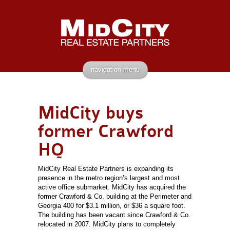
navigation menu
MidCity buys
former Crawford
HQ
MidCity Real Estate Partners is expanding its
presence in the metro region’s largest and most
active office submarket. MidCity has acquired the
former Crawford & Co. building at the Perimeter and
Georgia 400 for $3.1 million, or $36 a square foot.
The building has been vacant since Crawford & Co.
relocated in 2007. MidCity plans to completely