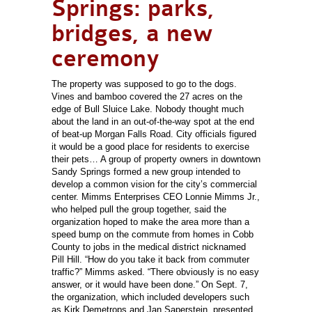
Springs: parks,
bridges, a new
ceremony
The property was supposed to go to the dogs.
Vines and bamboo covered the 27 acres on the
edge of Bull Sluice Lake. Nobody thought much
about the land in an out-of-the-way spot at the end
of beat-up Morgan Falls Road. City officials figured
it would be a good place for residents to exercise
their pets… A group of property owners in downtown
Sandy Springs formed a new group intended to
develop a common vision for the city’s commercial
center. Mimms Enterprises CEO Lonnie Mimms Jr.,
who helped pull the group together, said the
organization hoped to make the area more than a
speed bump on the commute from homes in Cobb
County to jobs in the medical district nicknamed
Pill Hill. “How do you take it back from commuter
traffic?” Mimms asked. “There obviously is no easy
answer, or it would have been done.” On Sept. 7,
the organization, which included developers such
as Kirk Demetrops and Jan Saperstein, presented