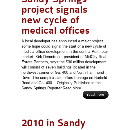
project signals
new cycle of
medical offices
A local developer has announced a major project
some hope could signal the start of a new cycle of
medical office development in the central Perimeter
market. Kirk Demetrops, president of MidCity Real
Estate Partners, says the $36 million development
will consist of seven buildings located in the
northwest corner of Ga. 400 and North Hammond
Drive. The complex also offers frontage on Barfield
Road and Ga. 400… Originally Published in the
Sandy Springs Reporter Read More...
read more
2010 in Sandy