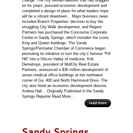
change. The city settled lawsuits that had dragged
on for years, pursued economic development and
completed a design of plans for what leaders hope
will be a vibrant downtown… Major business news
included Branch Properties’ decision to buy the
struggling City Walk development, and Regent
Partners has purchased the Concourse Corporate
Center in Sandy Springs, which includes the iconic
King and Queen buildings. The Sandy
Springs/Perimeter Chamber of Commerce began
promoting its initiative to turn the city’s famous “Pill
Hill” into a Silicon Valley of medicine. Kirk
Demetrops, president of MidCity Real Estate
Partners, announced a $36 million development of
seven medical office buildings at the northwest
corner of Ga. 400 and North Hammond Drive. The
city also hired an economic development director,
Andrea Hall… Originally Published in the Sandy
Springs Reporter Read More...
read more
Sandy Springs