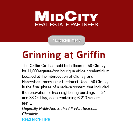
navigation menu
Grinning at Griffin
The Griffin Co. has sold both floors of 50 Old Ivy,
its 11,600-square-foot boutique office condominium.
Located at the intersection of Old Ivy and
Habersham roads near Piedmont Road, 50 Old Ivy
is the final phase of a redevelopment that included
the renovation of two neighboring buildings — 34
and 38 Old Ivy, each containing 6,210 square
feet…
Originally Published in the Atlanta Business
Chronicle.
Read More Here