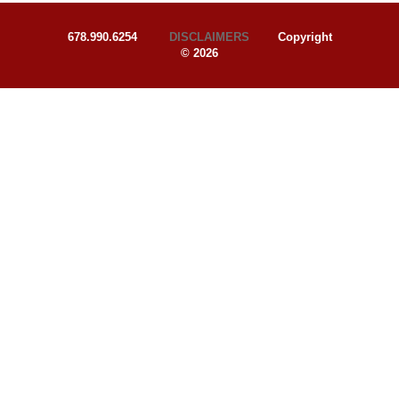
678.990.6254
DISCLAIMERS
Copyright
© 2026