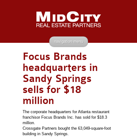
navigation menu
Focus Brands
headquarters in
Sandy Springs
sells for $18
million
The corporate headquarters for Atlanta restaurant
franchisor Focus Brands Inc. has sold for $18.3
million.
Crossgate Partners bought the 63,049-square-foot
building in Sandy Springs.