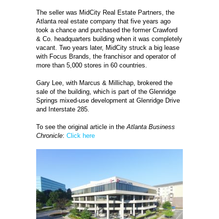
The seller was MidCity Real Estate Partners, the
Atlanta real estate company that five years ago
took a chance and purchased the former Crawford
& Co. headquarters building when it was completely
vacant. Two years later, MidCity struck a big lease
with Focus Brands, the franchisor and operator of
more than 5,000 stores in 60 countries.
Gary Lee, with Marcus & Millichap, brokered the
sale of the building, which is part of the Glenridge
Springs mixed-use development at Glenridge Drive
and Interstate 285.
To see the original article in the
Atlanta Business
Chronicle
:
Click here