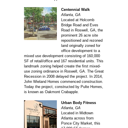
Centennial Walk
Atlanta, GA
Located at Holcomb
Bridge Road and Eves
Road in Roswell, GA, the
prominent 26 acre site
repositioned and rezoned
land originally zoned for
office development to a
mixed use development consisting of 160,000
SF of retail/office and 167 residential units. This
landmark zoning helped create the first mixed-
use zoning ordinance in Roswell, GA. The Great
Recession in 2008 delayed the project. In 2014,
John Wieland Homes commenced construction.
Today the project, constructed by Pulte Homes,
is known as Oakmont Crabapple.
Urban Body Fitness
Atlanta, GA
Located in Midtown
Atlanta across from
Ponce City Market, this