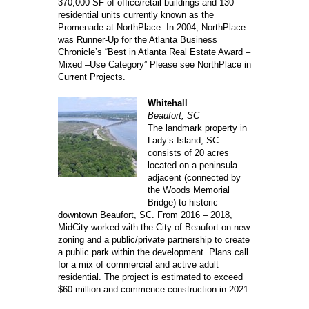
370,000 SF of office/retail buildings and 130
residential units currently known as the
Promenade at NorthPlace. In 2004, NorthPlace
was Runner-Up for the Atlanta Business
Chronicle’s “Best in Atlanta Real Estate Award –
Mixed –Use Category” Please see NorthPlace in
Current Projects.
Whitehall
Beaufort, SC
The landmark property in
Lady’s Island, SC
consists of 20 acres
located on a peninsula
adjacent (connected by
the Woods Memorial
Bridge) to historic
downtown Beaufort, SC. From 2016 – 2018,
MidCity worked with the City of Beaufort on new
zoning and a public/private partnership to create
a public park within the development. Plans call
for a mix of commercial and active adult
residential. The project is estimated to exceed
$60 million and commence construction in 2021.