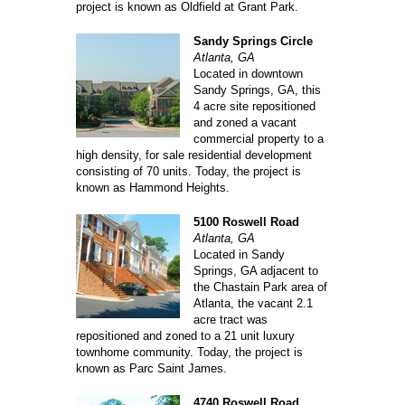
project is known as Oldfield at Grant Park.
Sandy Springs Circle
Atlanta, GA
Located in downtown
Sandy Springs, GA, this
4 acre site repositioned
and zoned a vacant
commercial property to a
high density, for sale residential development
consisting of 70 units. Today, the project is
known as Hammond Heights.
5100 Roswell Road
Atlanta, GA
Located in Sandy
Springs, GA adjacent to
the Chastain Park area of
Atlanta, the vacant 2.1
acre tract was
repositioned and zoned to a 21 unit luxury
townhome community. Today, the project is
known as Parc Saint James.
4740 Roswell Road