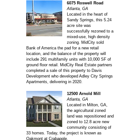
6075 Roswell Road
Atlanta, GA
Located in the heart of
Sandy Springs, this 5.24
acre site was
successfully rezoned to a
mixed-use, high density
zoning. MidCity sold
Bank of America the pad for a new retail
location, and the balance of the property will
include 291 multifamily units with 10,000 SF of
ground floor retail. MidCity Real Estate partners
completed a sale of this property to Davis
Development who developed Adley City Springs
Apartments, delivering in 2020.
12500 Arnold Mill
Atlanta, GA
Located in Milton, GA,
the agricultural zoned
land was repositioned and
zoned to 12.8 acre new
community consisting of
33 homes. Today, the project is known as
Oakmont at Crabapple.