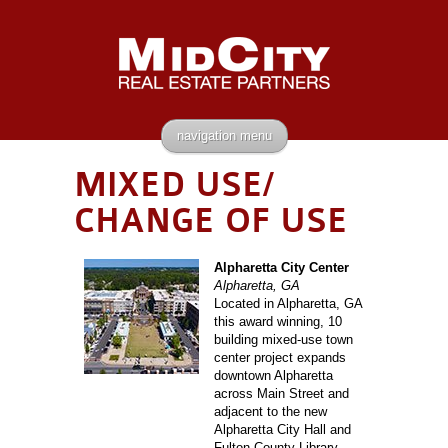
navigation menu
MIXED USE/
CHANGE OF USE
Alpharetta City Center
Alpharetta, GA
Located in Alpharetta, GA
this award winning, 10
building mixed-use town
center project expands
downtown Alpharetta
across Main Street and
adjacent to the new
Alpharetta City Hall and
Fulton County Library.