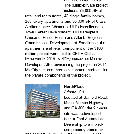
The public-private project
includes 75,000 SF of
retail and restaurants, 42 single family homes,
168 luxury apartments and 36,000 SF of Class
A office space. Winner of ULI’s Excellence of
Town Center Development, ULI’s People’s
Choice of Public Realm and Atlanta Regional
Commissions Development of Excellence, the
apartments and retail component of the $100
million project were sold to CBRE Global
Investors in 2019. MidCity served as Master
Developer. After envisioning the project in 2014,
MidCity secured three development partners for
the private components of the project.
NorthPlace
Atlanta, GA
Located at Barfield Road,
Mount Vernon Highway,
and GA 400, the 9.4-acre
site was redeveloped
from a Ford Automobile
Dealership to a mixed-
use property zoned for