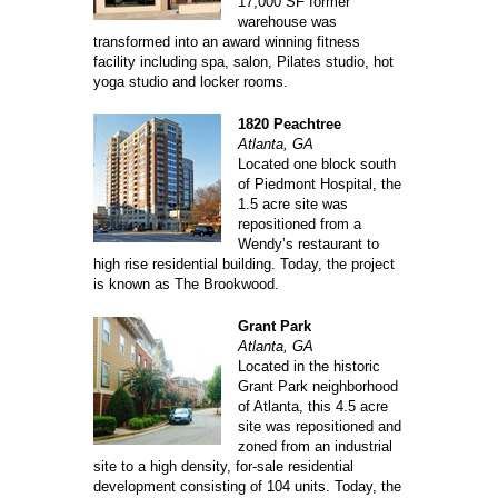
17,000 SF former
warehouse was
transformed into an award winning fitness
facility including spa, salon, Pilates studio, hot
yoga studio and locker rooms.
1820 Peachtree
Atlanta, GA
Located one block south
of Piedmont Hospital, the
1.5 acre site was
repositioned from a
Wendy’s restaurant to
high rise residential building. Today, the project
is known as The Brookwood.
Grant Park
Atlanta, GA
Located in the historic
Grant Park neighborhood
of Atlanta, this 4.5 acre
site was repositioned and
zoned from an industrial
site to a high density, for-sale residential
development consisting of 104 units. Today, the