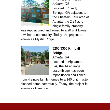
Atlanta, GA
Located in Sandy
Springs, GA adjacent to
the Chastain Park area of
Atlanta, the 2.24 acre
single family property
was repositioned and zoned to a 20 unit luxury
townhome community. Today, the project is
known as Mystic Ridge.
3200-3300 Kimball
Bridge
Atlanta, GA
Located in Alpharetta,
GA, the 14 acreage
assemblage has been
repositioned and zoned
from 4 single family homes to a 140 unit master
planned home community. Today, the project is
known as Glenmoor.