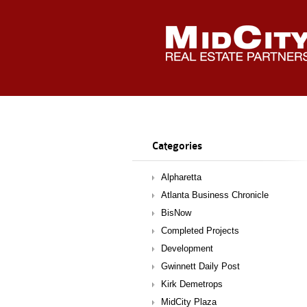
Categories
Alpharetta
Atlanta Business Chronicle
BisNow
Completed Projects
Development
Gwinnett Daily Post
Kirk Demetrops
MidCity Plaza