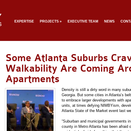
EXPERTISE
PROJECTS
»
EXECUTIVE TEAM
NEWS
CONT
Some Atlanta Suburbs Cra
Walkability Are Coming A
Apartments
Density is still a dirty word in many sub
Georgia. But some cities in Atlanta’s belt
to embrace larger developments with ap
units, at times defying NIMBYism, devel
Atlanta State of the Market event last w
“Suburban and municipal governments in 
county in Metro Atlanta has been afraid of