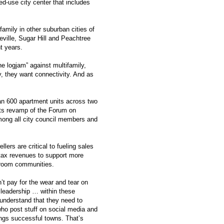
ed-use city center that includes
amily in other suburban cities of
ville, Sugar Hill and Peachtree
t years.
he logjam” against multifamily,
y, they want connectivity. And as
an 600 apartment units across two
 its revamp of the Forum on
ong all city council members and
ers are critical to fueling sales
e tax revenues to support more
edroom communities.
’t pay for the wear and tear on
 leadership … within these
 understand that they need to
who post stuff on social media and
ings successful towns. That’s