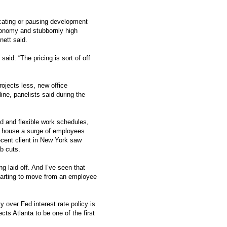
icating or pausing development
economy and stubbornly high
nett said.
aid. “The pricing is sort of off
ojects less, new office
line, panelists said during the
d and flexible work schedules,
o house a surge of employees
recent client in New York saw
b cuts.
ng laid off. And I’ve seen that
starting to move from an employee
 over Fed interest rate policy is
ects Atlanta to be one of the first