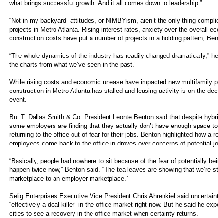
what brings successful growth. And it all comes down to leadership.”
“Not in my backyard” attitudes, or NIMBYism, aren’t the only thing compl
projects in Metro Atlanta. Rising interest rates, anxiety over the overall 
construction costs have put a number of projects in a holding pattern, Ben
“The whole dynamics of the industry has readily changed dramatically,” he s
the charts from what we’ve seen in the past.”
While rising costs and economic unease have impacted new multifamily pr
construction in Metro Atlanta has stalled and leasing activity is on the dec
event.
But T. Dallas Smith & Co. President Leonte Benton said that despite hybri
some employers are finding that they actually don’t have enough space t
returning to the office out of fear for their jobs. Benton highlighted how a 
employees come back to the office in droves over concerns of potential jo
“Basically, people had nowhere to sit because of the fear of potentially bei
happen twice now,” Benton said. “The tea leaves are showing that we’re 
marketplace to an employer marketplace.”
Selig Enterprises Executive Vice President Chris Ahrenkiel said uncertainty
“effectively a deal killer” in the office market right now. But he said he exp
cities to see a recovery in the office market when certainty returns.