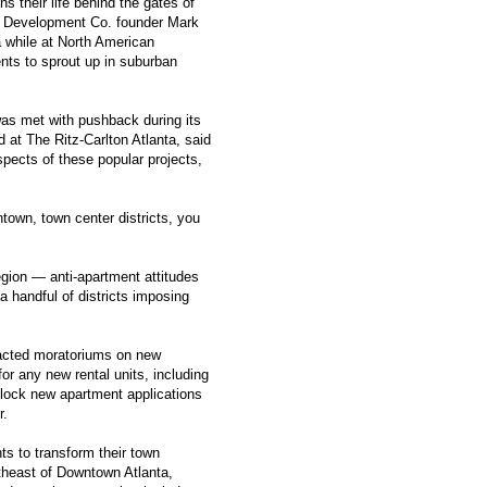
ens their life behind the gates of
ro Development Co. founder Mark
 while at North American
ents to sprout up in suburban
was met with pushback during its
 at The Ritz-Carlton Atlanta, said
spects of these popular projects,
ntown, town center districts, you
egion — anti-apartment attitudes
a handful of districts imposing
nacted moratoriums on new
r any new rental units, including
lock new apartment applications
r.
ts to transform their town
rtheast of Downtown Atlanta,