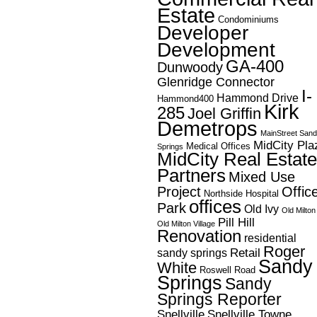
Estate
Condominiums
Developer
Development
GA-400
Dunwoody
Glenridge Connector
I-
Hammond Drive
Hammond400
Kirk
285
Joel Griffin
Demetrops
MainStreet San
MidCity Pla
Medical Offices
Springs
MidCity Real Estate
Partners
Mixed Use
Project
Offic
Northside Hospital
offices
Park
Old Ivy
Old Milton
Pill Hill
Old Milton Village
Renovation
residential
Roger
Retail
sandy springs
Sandy
White
Roswell Road
Springs
Sandy
Springs Reporter
Snellville
Snellville Towne