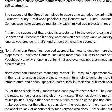
entered into a public-private partnership to create the Grove, an $85M mix
250 apartments.
The success of the Grove has helped to ease some attitudes toward multif
Gwinnett County, Smallwood principal Greg Bennett said. Duluth, Lawrence
Corners also have approved multifamily within mixed-use projects in recen
“I think the success of that project is a testament to the sort of breaking t
Bennett said. “People realize they want convenience, they want walkabilit
long as you provide it, that’s kind of, sort of, what the secret is.”
dy
North American Properties received approval last year to develop more th
za
properties in Peachtree Corners, including more than 300 units as part of
Peachtree Parkway shopping center. That approval was not unanimous am
area residents.
e
North American Properties Managing Partner Tim Perry said apartment dwell
in the retail tenants in these projects, which in turn help to generate mor
infrastructure and school spending, particularly in traditional suburban b
“All of these single-family subdivisions don’t pay for themselves. They don
the roads, schools or anything else,” Perry said. “It comes down to me on
municipalities. They either accept the burden of their elected position and
make decisions for the citizens years down the road, not for the citizens 
the absolute lack of accountability for everyone who does. That’s what br