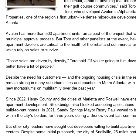
residential, afraid of anything that threat
their golf course communities,” said To
Toro, who developed Avalon in Alpharetta
Properties, one of the region’s first urban-like dense mixed-use developm
Atlanta.
Avalon has more than 500 apartment units, an aspect of the project that 
municipal approval process. But Toro and other panelists at the event, held
apartment dwellers are critical to the health of the retail and commercial a
which rely on sales to survive.
“Those sales are driven by density,” Toro said. “If you’re going to fuel dow
better have a lot of people.”
Despite the need for customers — and the ongoing housing crisis in the r
remain strong in many suburban cities and counties in Metro Atlanta, with 
new moratoriums on multifamily over the past year.
Since 2022, Henry County and the cities of Marietta and Roswell have e
apartment development. Stockbridge also blocked accepting applications fo
build-to-rent homes, in 2021. Sandy Springs Mayor Rusty Paul vowed to b
within the city’s borders for three years during a Bisnow event last summe
But other city leaders have sought out developers willing to build apartmen
centers. Despite some initial pushback, the city of Snellville, 25 miles no