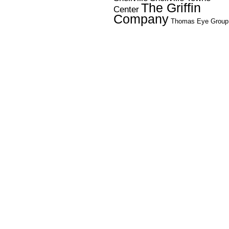
The Griffin
Center
Company
Thomas Eye Group