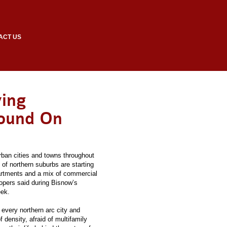
ACT US
ving
round On
urban cities and towns throughout
 of northern suburbs are starting
artments and a mix of commercial
opers said during Bisnow’s
eek.
every northern arc city and
 density, afraid of multifamily