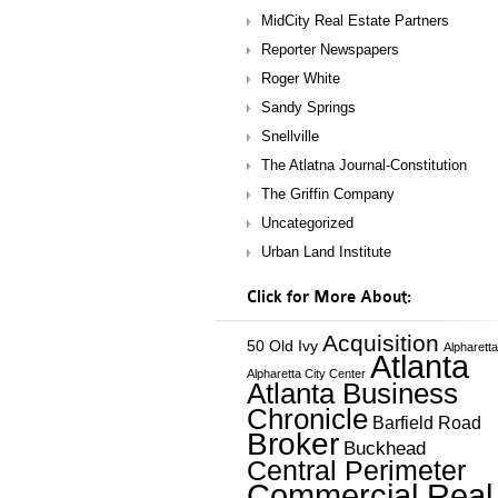
MidCity Real Estate Partners
Reporter Newspapers
Roger White
Sandy Springs
Snellville
The Atlatna Journal-Constitution
The Griffin Company
Uncategorized
Urban Land Institute
Click for More About:
Acquisition
50 Old Ivy
Alpharetta
Atlanta
Alpharetta City Center
Atlanta Business
Chronicle
Barfield Road
Broker
Buckhead
Central Perimeter
Commercial Real